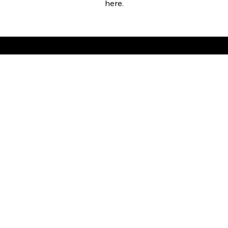
here.