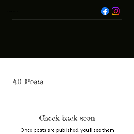
(970) 800-2348
All Posts
Check back soon
Once posts are published, you’ll see them